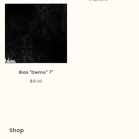
Bias "Demo" 7"
$
10.00
Shop