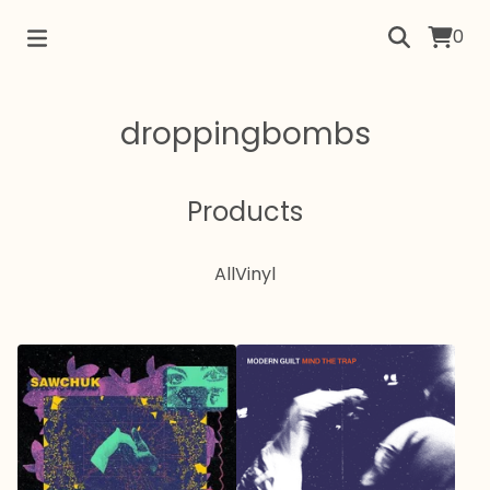
0
droppingbombs
Products
All
Vinyl