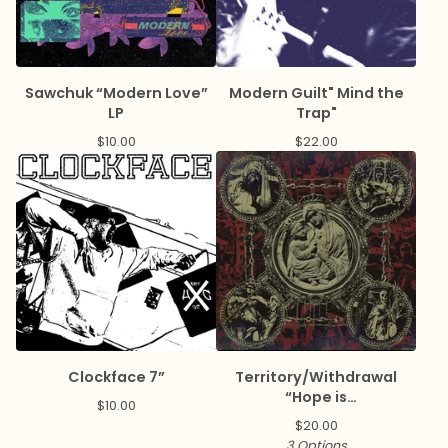
Sawchuk “Modern Love”
Modern Guilt" Mind the
LP
Trap"
$
10.00
$
22.00
Clockface 7”
Territory/Withdrawal
“Hope is
$
10.00
Disease/Paranoia is
$
20.00
Salvation” Split LP
3 Options