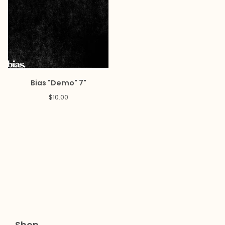
Bias "Demo" 7"
$
10.00