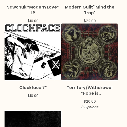
Sawchuk “Modern Love”
Modern Guilt" Mind the
LP
Trap"
$
10.00
$
22.00
Clockface 7”
Territory/Withdrawal
“Hope is
$
10.00
Disease/Paranoia is
$
20.00
Salvation” Split LP
3 Options