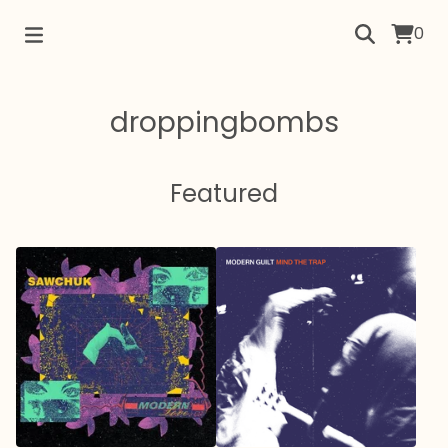
0
droppingbombs
Featured