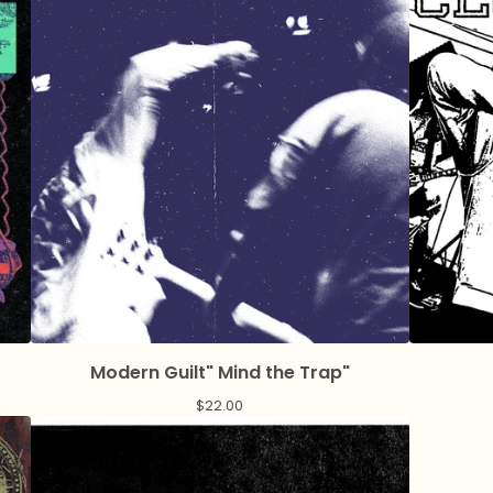
Modern Guilt" Mind the Trap"
$
22.00