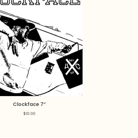
Clockface 7”
$
10.00