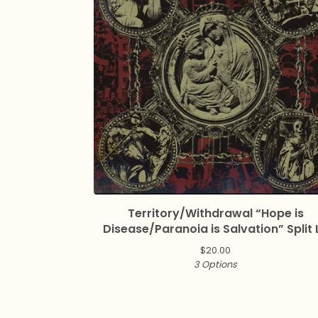
Territory/Withdrawal “Hope is
Disease/Paranoia is Salvation” Split 
$
20.00
3 Options