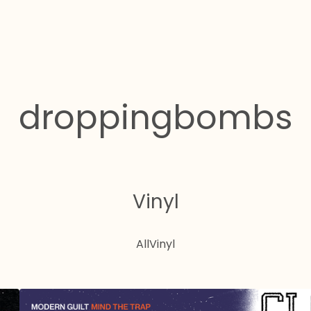
droppingbombs
Vinyl
All
Vinyl