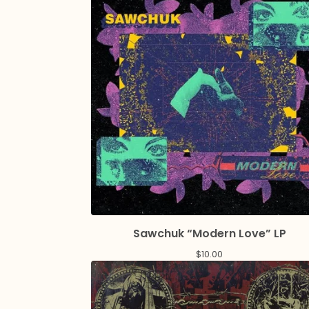
Sawchuk “Modern Love” LP
$
10.00