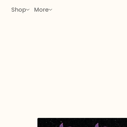
Shop
More