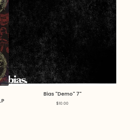
Bias "Demo" 7"
LP
$
10.00